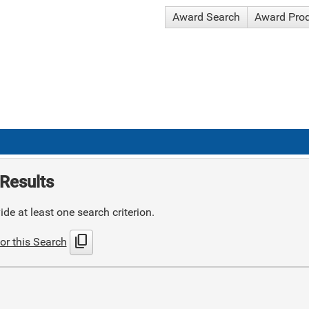
Award Search
Award Pro
Results
de at least one search criterion.
content_copy
or this Search