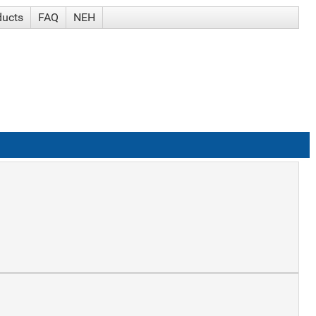
ducts
FAQ
NEH