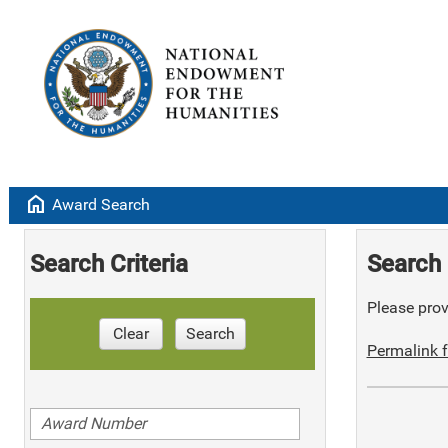
home
Award Search
Search Criteria
Search 
Please provi
Clear
Search
Permalink f