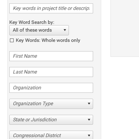
Key Word Search by:
All of these words
Key Words: Whole words only
Organization Type
State or Jurisdiction
Congressional District