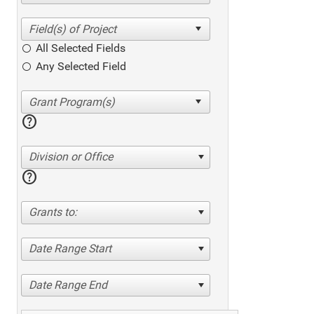
All Selected Fields
Any Selected Field
help
Division or Office
help
Grants to:
Date Range Start
Date Range End