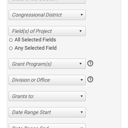
Congressional District
All Selected Fields
Any Selected Field
help
help
Division or Office
Grants to:
Date Range Start