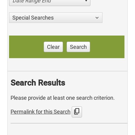
Date Range End
Special Searches
Clear
Search
Search Results
Please provide at least one search criterion.
content_copy
Permalink for this Search