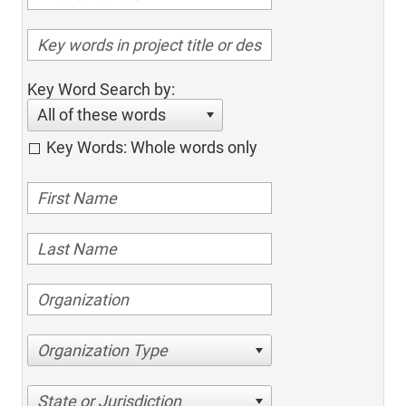
Key Word Search by:
All of these words
Key Words: Whole words only
Organization Type
State or Jurisdiction