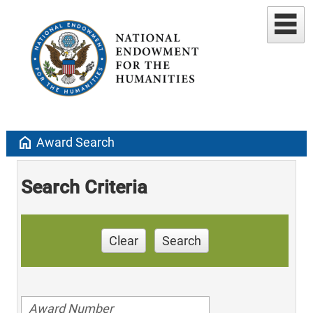
home
Award Search
Search Criteria
Clear
Search