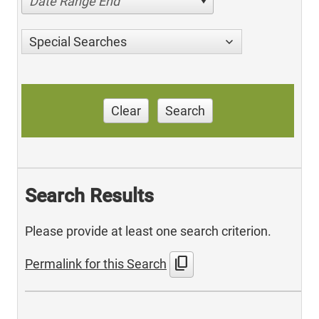
Date Range End
Special Searches
Clear
Search
Search Results
Please provide at least one search criterion.
content_copy
Permalink for this Search