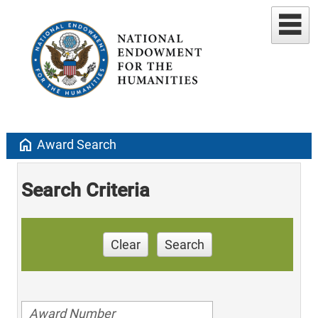
home
Award Search
Search Criteria
Clear
Search