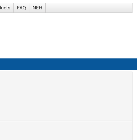
ducts
FAQ
NEH