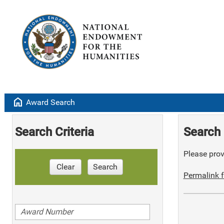
home
Award Search
Search Criteria
Search 
Please provi
Clear
Search
Permalink f