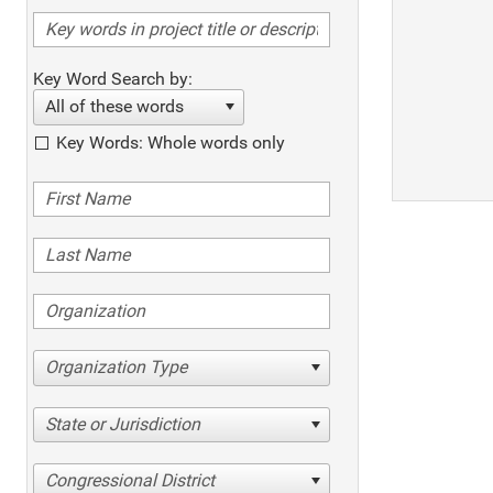
Key Word Search by:
All of these words
Key Words: Whole words only
Organization Type
State or Jurisdiction
Congressional District