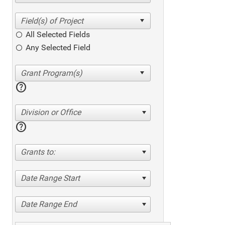
All Selected Fields
Any Selected Field
help
Division or Office
help
Grants to:
Date Range Start
Date Range End