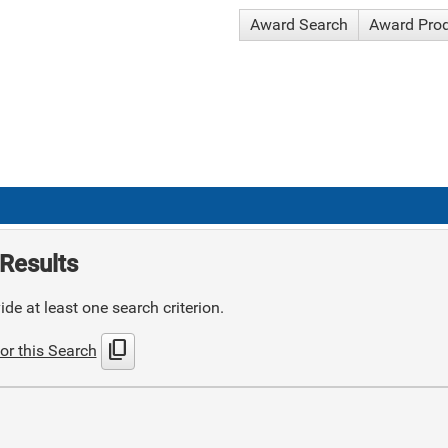
Award Search
Award Pro
Results
de at least one search criterion.
content_copy
or this Search