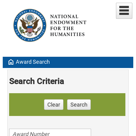
home
Award Search
Search Criteria
Clear
Search