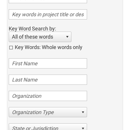
Key Word Search by:
All of these words
Key Words: Whole words only
Organization Type
State or Jurisdiction