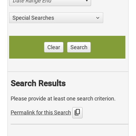
Date Range End
Special Searches
Clear
Search
Search Results
Please provide at least one search criterion.
content_copy
Permalink for this Search