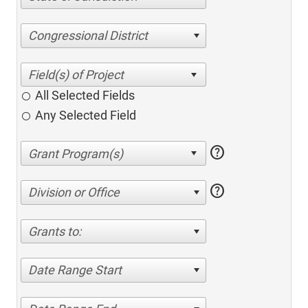
Congressional District
All Selected Fields
Any Selected Field
help
help
Division or Office
Grants to:
Date Range Start