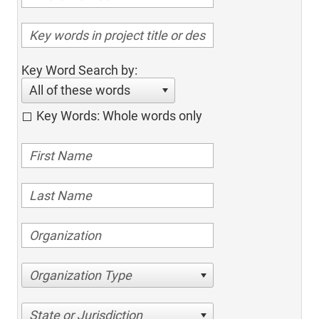
Key Word Search by:
All of these words
Key Words: Whole words only
Organization Type
State or Jurisdiction