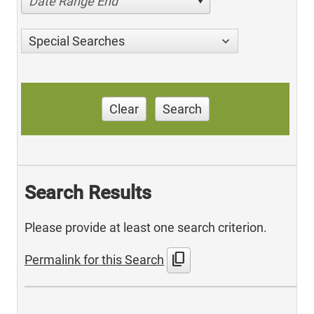
Date Range End
Special Searches
Clear
Search
Search Results
Please provide at least one search criterion.
content_copy
Permalink for this Search