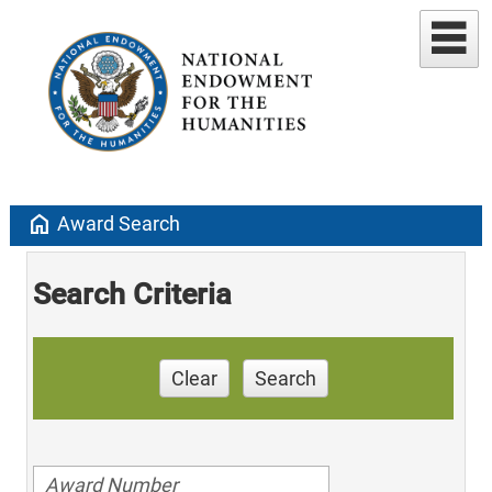
home
Award Search
Search Criteria
Clear
Search