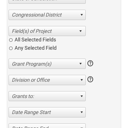
Congressional District
All Selected Fields
Any Selected Field
help
help
Division or Office
Grants to:
Date Range Start