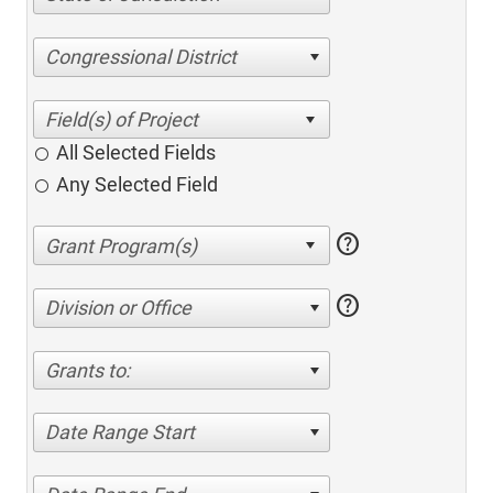
Congressional District
All Selected Fields
Any Selected Field
help
help
Division or Office
Grants to:
Date Range Start