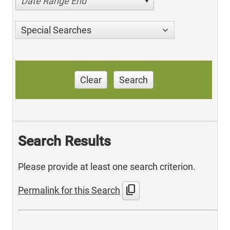
Date Range End
Special Searches
Clear
Search
Search Results
Please provide at least one search criterion.
content_copy
Permalink for this Search