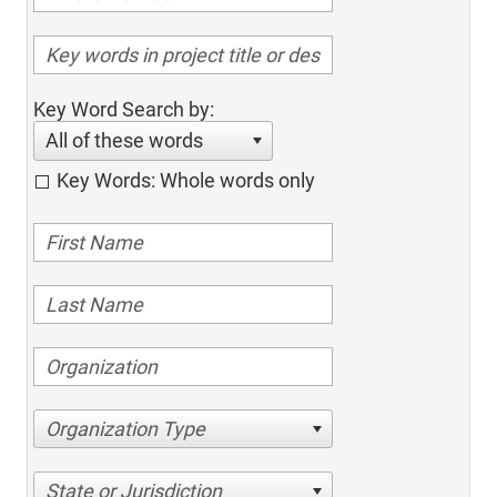
Key Word Search by:
All of these words
Key Words: Whole words only
Organization Type
State or Jurisdiction