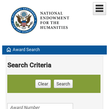
home
Award Search
Search Criteria
Clear
Search