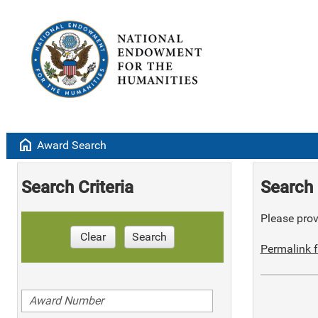
home
Award Search
Search Criteria
Search 
Please provi
Clear
Search
Permalink f