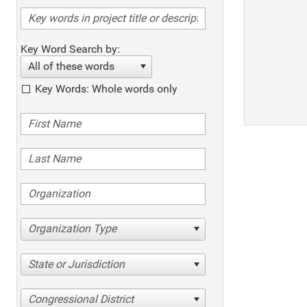
Key Word Search by:
All of these words
Key Words: Whole words only
Organization Type
State or Jurisdiction
Congressional District