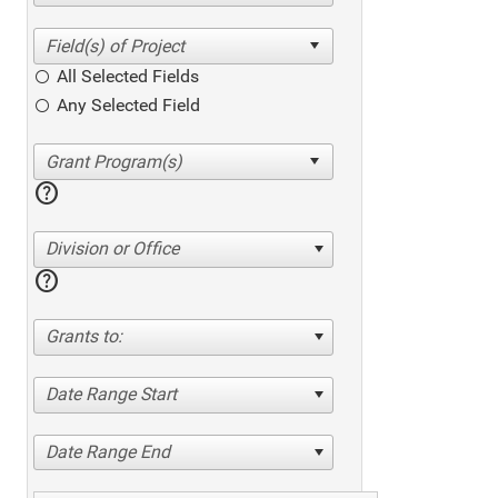
All Selected Fields
Any Selected Field
help
Division or Office
help
Grants to:
Date Range Start
Date Range End