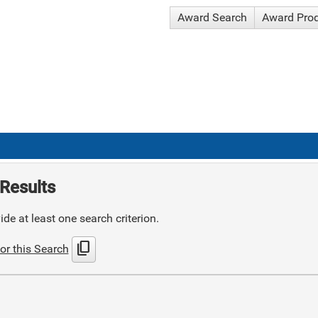
Award Search
Award Pro
Results
de at least one search criterion.
content_copy
or this Search