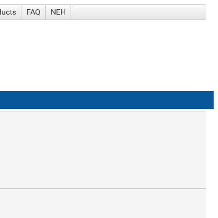
ducts
FAQ
NEH