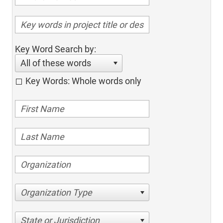
Key Word Search by:
All of these words
Key Words: Whole words only
Organization Type
State or Jurisdiction