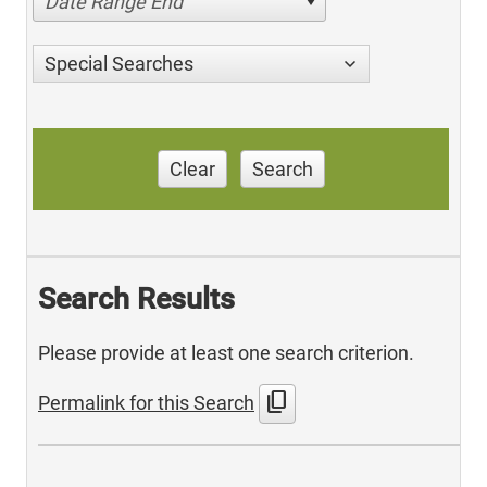
Date Range End
Special Searches
Clear
Search
Search Results
Please provide at least one search criterion.
content_copy
Permalink for this Search