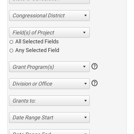
Congressional District
All Selected Fields
Any Selected Field
help
help
Division or Office
Grants to:
Date Range Start