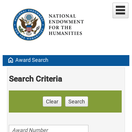
home
Award Search
Search Criteria
Clear
Search