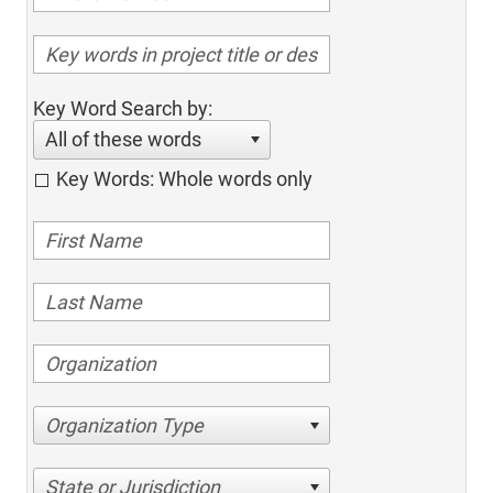
Key Word Search by:
All of these words
Key Words: Whole words only
Organization Type
State or Jurisdiction