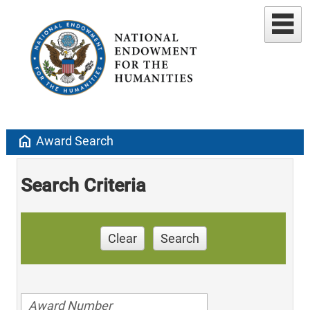
home
Award Search
Search Criteria
Clear
Search