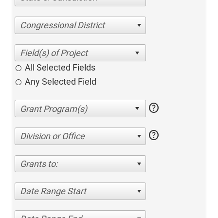
Congressional District
All Selected Fields
Any Selected Field
help
help
Division or Office
Grants to:
Date Range Start