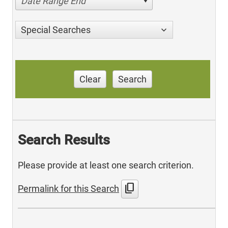
Date Range End
Special Searches
Clear
Search
Search Results
Please provide at least one search criterion.
content_copy
Permalink for this Search