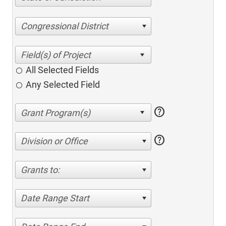
Congressional District
All Selected Fields
Any Selected Field
help
help
Division or Office
Grants to:
Date Range Start