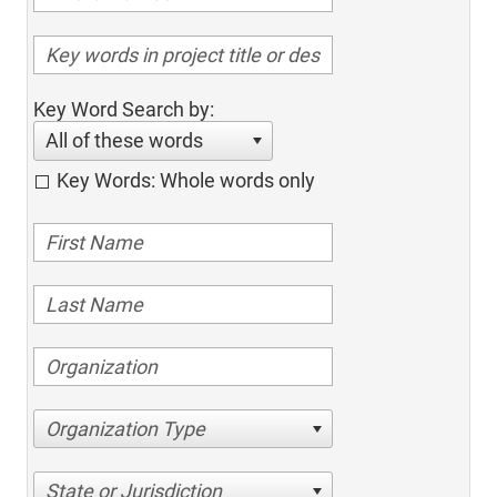
Key Word Search by:
All of these words
Key Words: Whole words only
Organization Type
State or Jurisdiction