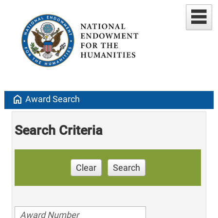
home
Award Search
Search Criteria
Clear
Search