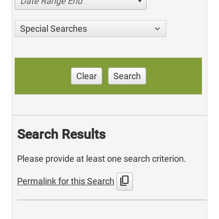
Date Range End
Special Searches
Clear
Search
Search Results
Please provide at least one search criterion.
content_copy
Permalink for this Search