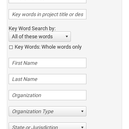
Key Word Search by:
All of these words
Key Words: Whole words only
Organization Type
State or Jurisdiction