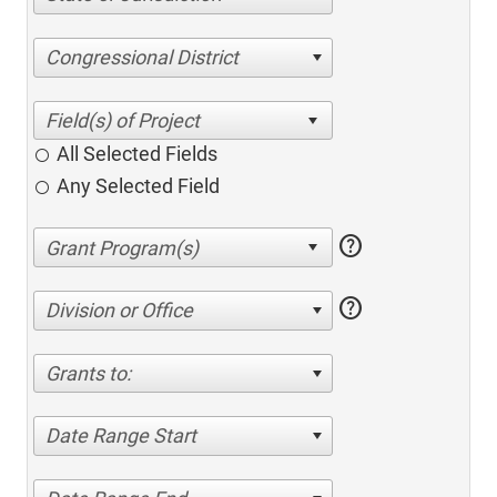
Congressional District
All Selected Fields
Any Selected Field
help
help
Division or Office
Grants to:
Date Range Start