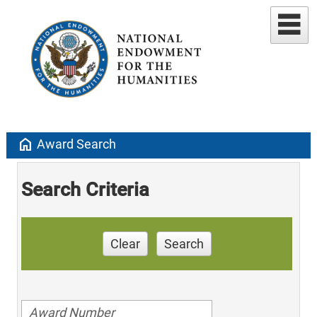
home
Award Search
Search Criteria
Clear
Search