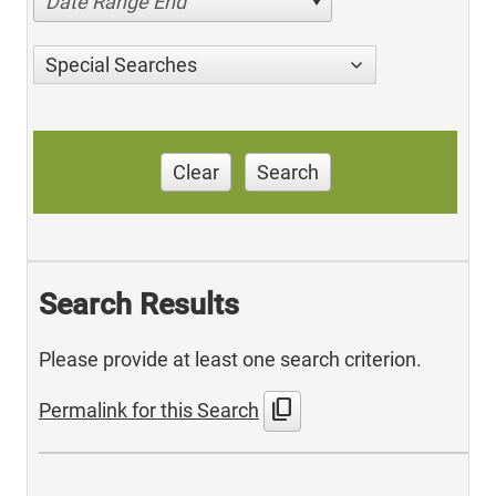
Date Range End
Special Searches
Clear
Search
Search Results
Please provide at least one search criterion.
content_copy
Permalink for this Search