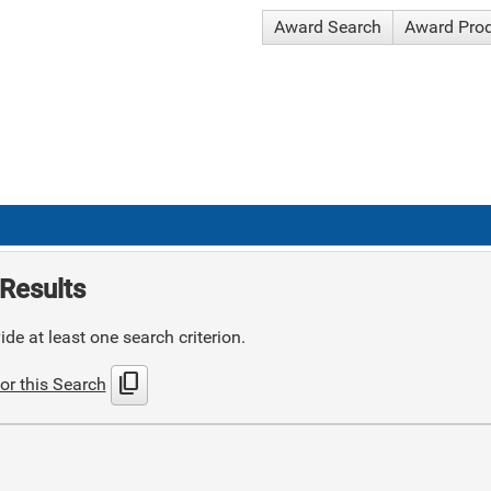
Award Search
Award Pro
Results
de at least one search criterion.
content_copy
or this Search