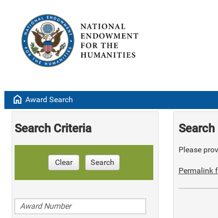
home
Award Search
Search Criteria
Search 
Please provi
Clear
Search
Permalink f