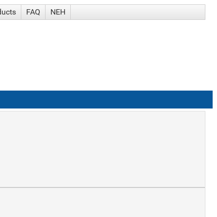
ducts
FAQ
NEH