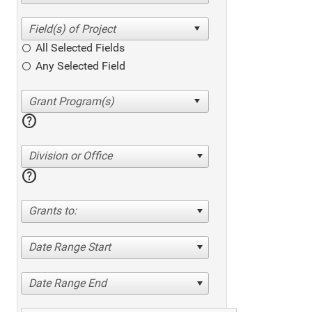
All Selected Fields
Any Selected Field
help
Division or Office
help
Grants to:
Date Range Start
Date Range End