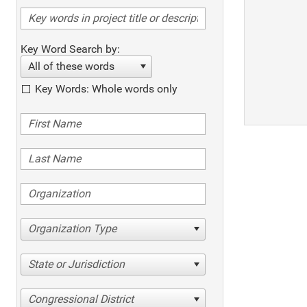
Key Word Search by:
All of these words
Key Words: Whole words only
Organization Type
State or Jurisdiction
Congressional District