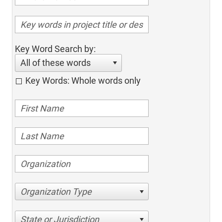
Key Word Search by:
All of these words
Key Words: Whole words only
Organization Type
State or Jurisdiction