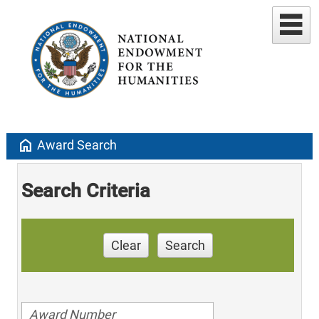
home
Award Search
Search Criteria
Clear
Search