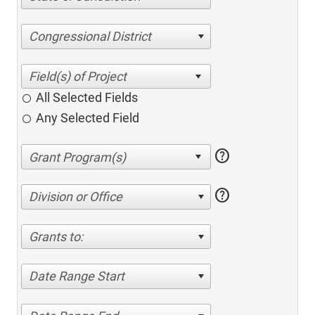
Congressional District
All Selected Fields
Any Selected Field
help
help
Division or Office
Grants to:
Date Range Start