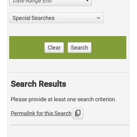
Date Range End
Special Searches
Clear
Search
Search Results
Please provide at least one search criterion.
content_copy
Permalink for this Search