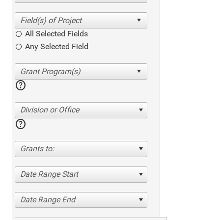
All Selected Fields
Any Selected Field
help
Division or Office
help
Grants to:
Date Range Start
Date Range End