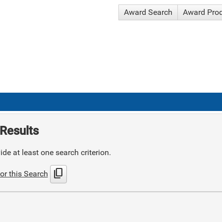
Award Search
Award Pro
Results
de at least one search criterion.
content_copy
or this Search