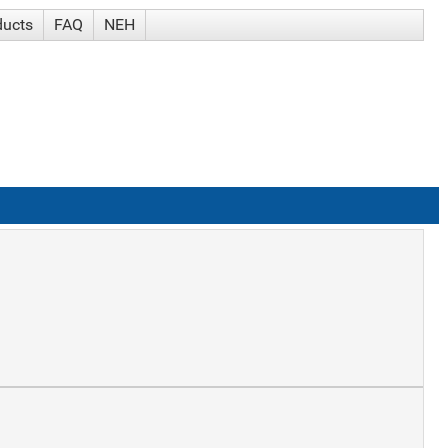
ducts
FAQ
NEH