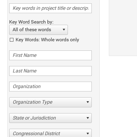
Key Word Search by:
All of these words
Key Words: Whole words only
Organization Type
State or Jurisdiction
Congressional District