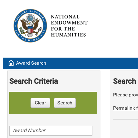
home
Award Search
Search Criteria
Search 
Please provi
Clear
Search
Permalink f