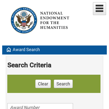
home
Award Search
Search Criteria
Clear
Search