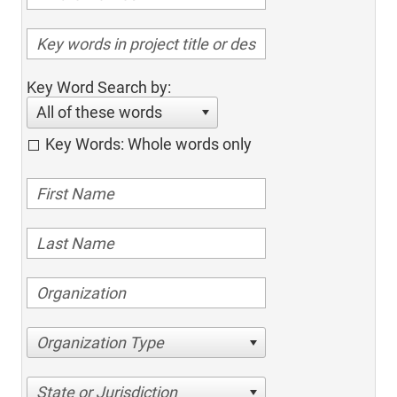
Key Word Search by:
All of these words
Key Words: Whole words only
Organization Type
State or Jurisdiction