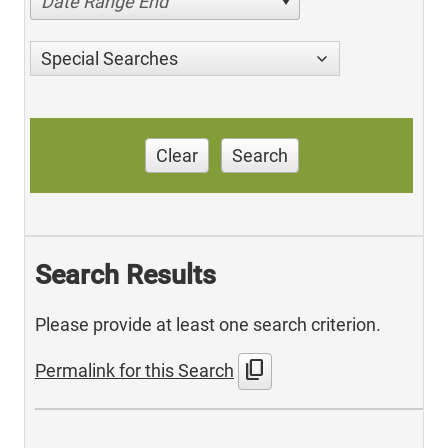
Date Range End
Special Searches
Clear
Search
Search Results
Please provide at least one search criterion.
content_copy
Permalink for this Search