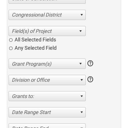
Congressional District
All Selected Fields
Any Selected Field
help
help
Division or Office
Grants to:
Date Range Start