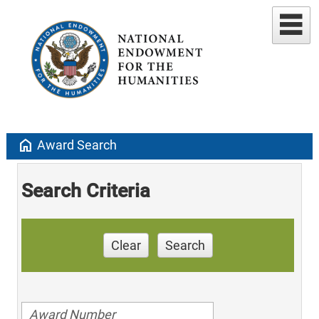
home
Award Search
Search Criteria
Clear
Search