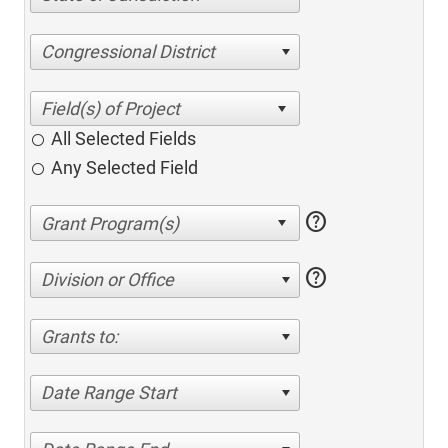
Congressional District
All Selected Fields
Any Selected Field
help
help
Division or Office
Grants to:
Date Range Start