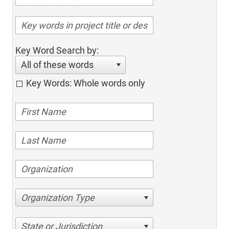
Key Word Search by:
All of these words
Key Words: Whole words only
Organization Type
State or Jurisdiction