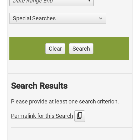
Date Range End
Special Searches
Clear
Search
Search Results
Please provide at least one search criterion.
content_copy
Permalink for this Search