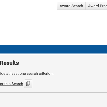
Award Search
Award Pro
Results
de at least one search criterion.
content_copy
or this Search