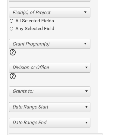
All Selected Fields
Any Selected Field
help
Division or Office
help
Grants to:
Date Range Start
Date Range End