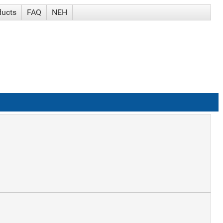
ducts
FAQ
NEH