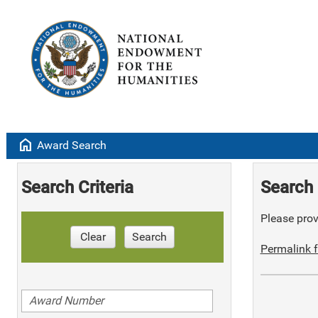
home
Award Search
Search Criteria
Search 
Please provi
Clear
Search
Permalink f