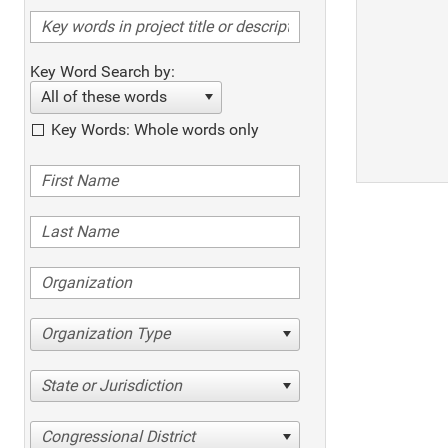
Key Word Search by:
All of these words
Key Words: Whole words only
Organization Type
State or Jurisdiction
Congressional District