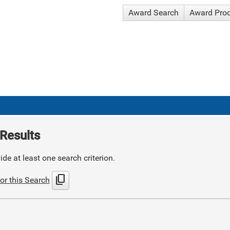
Award Search
Award Pro
Results
de at least one search criterion.
content_copy
or this Search