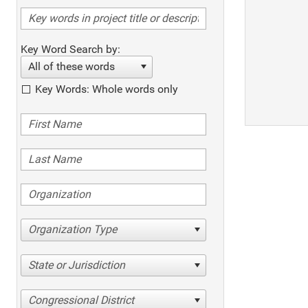
Key Word Search by:
All of these words
Key Words: Whole words only
Organization Type
State or Jurisdiction
Congressional District