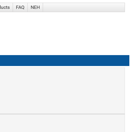
ducts
FAQ
NEH