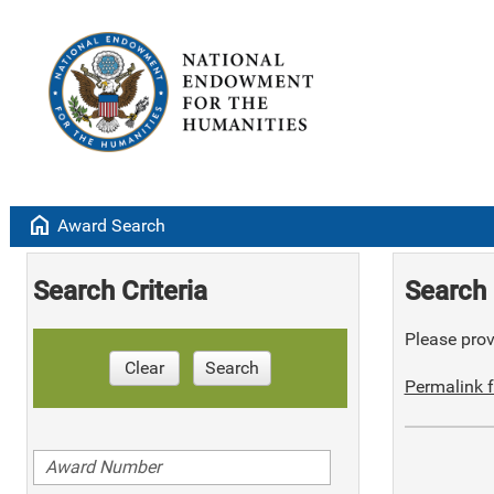
home
Award Search
Search Criteria
Search 
Please provi
Clear
Search
Permalink f