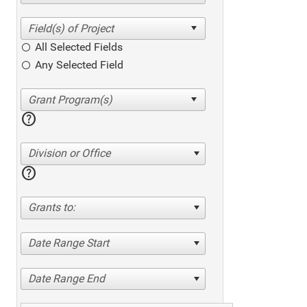
All Selected Fields
Any Selected Field
help
Division or Office
help
Grants to:
Date Range Start
Date Range End