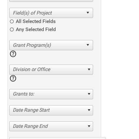
All Selected Fields
Any Selected Field
help
Division or Office
help
Grants to:
Date Range Start
Date Range End