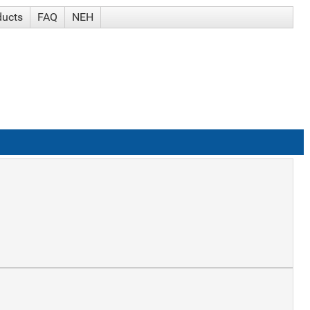
ducts
FAQ
NEH