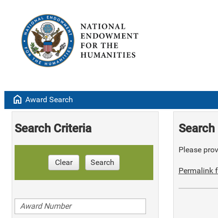
home
Award Search
Search Criteria
Search 
Please provi
Clear
Search
Permalink f