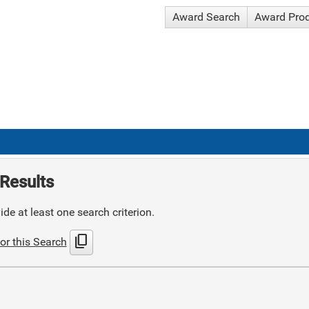
Award Search
Award Pro
Results
de at least one search criterion.
content_copy
or this Search