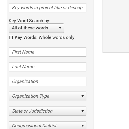
Key Word Search by:
All of these words
Key Words: Whole words only
Organization Type
State or Jurisdiction
Congressional District