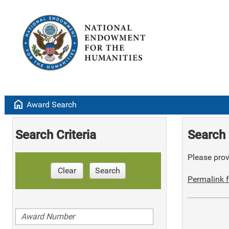
home
Award Search
Search Criteria
Search 
Please provi
Clear
Search
Permalink f