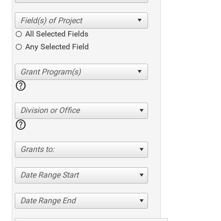
All Selected Fields
Any Selected Field
help
Division or Office
help
Grants to:
Date Range Start
Date Range End