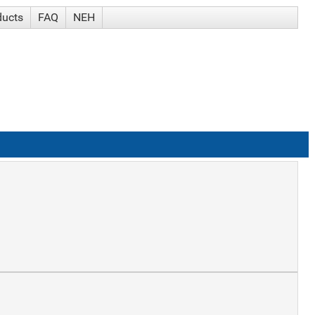
ducts
FAQ
NEH