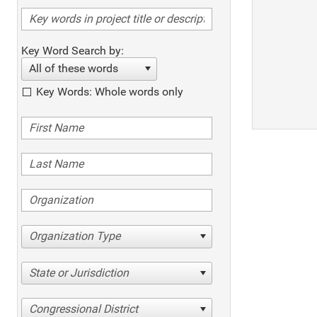
Key Word Search by:
All of these words
Key Words: Whole words only
Organization Type
State or Jurisdiction
Congressional District