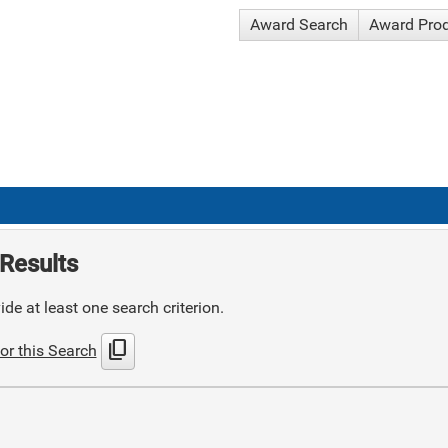
Award Search
Award Pro
Results
de at least one search criterion.
content_copy
or this Search