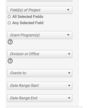
All Selected Fields
Any Selected Field
help
Division or Office
help
Grants to:
Date Range Start
Date Range End