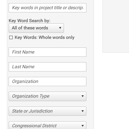
Key Word Search by:
All of these words
Key Words: Whole words only
Organization Type
State or Jurisdiction
Congressional District