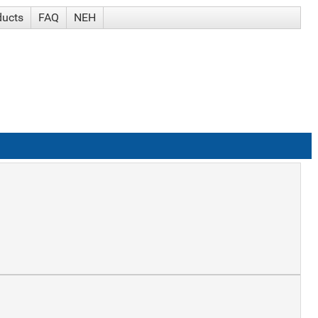
ducts
FAQ
NEH