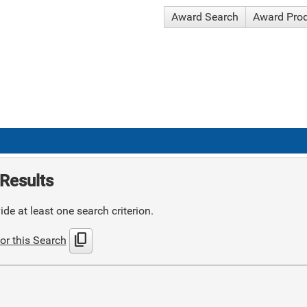
Award Search
Award Pro
Results
de at least one search criterion.
content_copy
or this Search