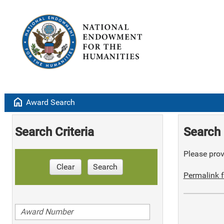
home
Award Search
Search Criteria
Search 
Please provi
Clear
Search
Permalink f