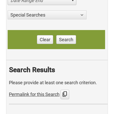
Date Range End
Special Searches
Clear
Search
Search Results
Please provide at least one search criterion.
content_copy
Permalink for this Search