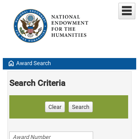
home
Award Search
Search Criteria
Clear
Search