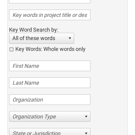
Key Word Search by:
All of these words
Key Words: Whole words only
Organization Type
State or Jurisdiction