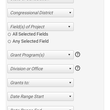
Congressional District
All Selected Fields
Any Selected Field
help
help
Division or Office
Grants to:
Date Range Start