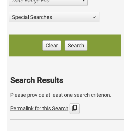
Date Range End
Special Searches
Clear
Search
Search Results
Please provide at least one search criterion.
content_copy
Permalink for this Search