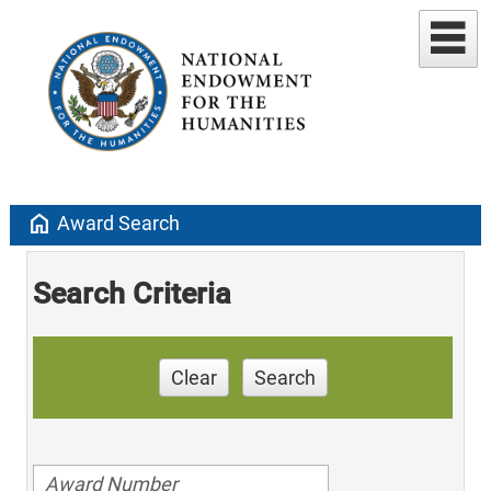
home
Award Search
Search Criteria
Clear
Search