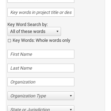
Key Word Search by:
All of these words
Key Words: Whole words only
Organization Type
State or Jurisdiction