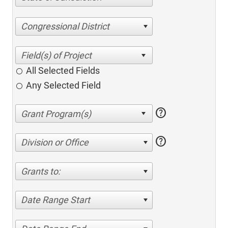
Congressional District
All Selected Fields
Any Selected Field
help
help
Division or Office
Grants to:
Date Range Start