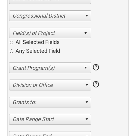
Congressional District
All Selected Fields
Any Selected Field
help
help
Division or Office
Grants to:
Date Range Start