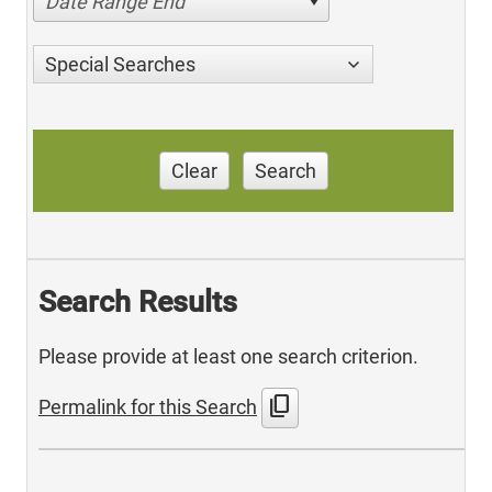
Date Range End
Special Searches
Clear
Search
Search Results
Please provide at least one search criterion.
content_copy
Permalink for this Search