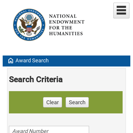
home
Award Search
Search Criteria
Clear
Search