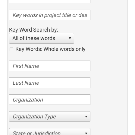
Key Word Search by:
All of these words
Key Words: Whole words only
Organization Type
State or Jurisdiction