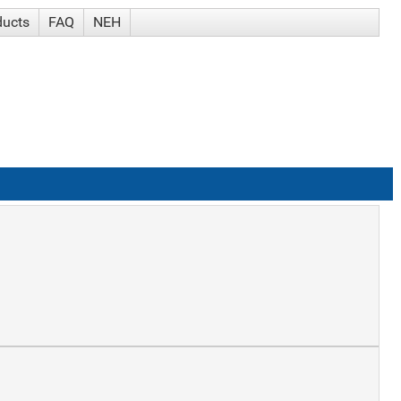
ducts
FAQ
NEH