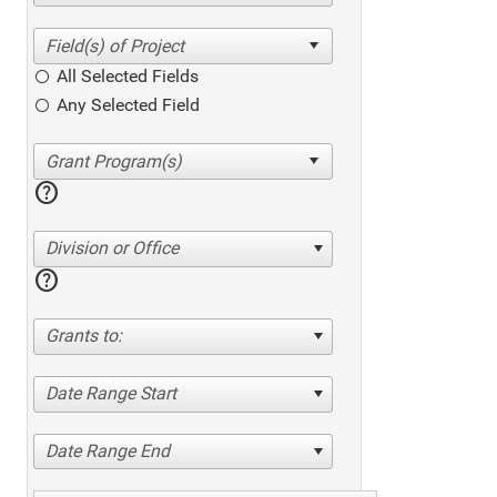
All Selected Fields
Any Selected Field
help
Division or Office
help
Grants to:
Date Range Start
Date Range End