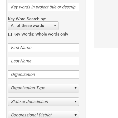
Key Word Search by:
All of these words
Key Words: Whole words only
Organization Type
State or Jurisdiction
Congressional District