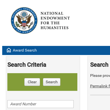
home
Award Search
Search Criteria
Search 
Please provi
Clear
Search
Permalink f