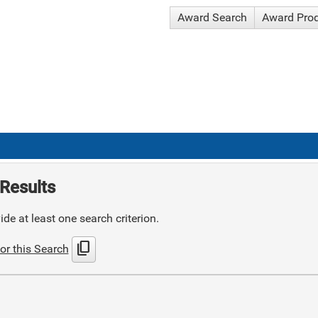
Award Search
Award Pro
Results
de at least one search criterion.
content_copy
or this Search