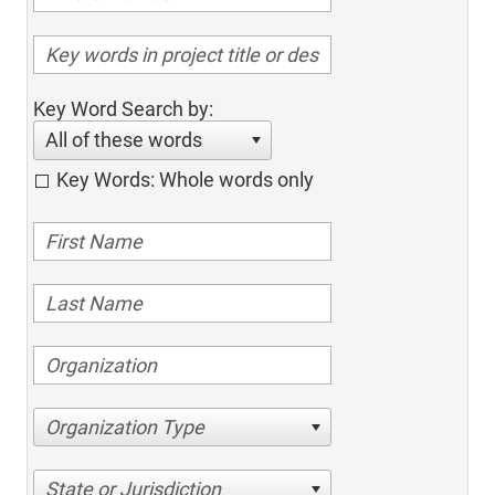
Key Word Search by:
All of these words
Key Words: Whole words only
Organization Type
State or Jurisdiction