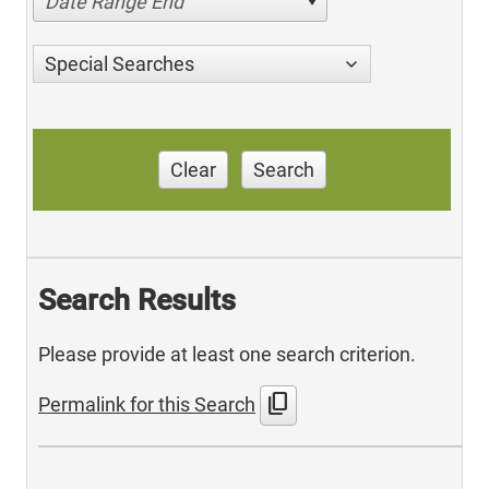
Date Range End
Special Searches
Clear
Search
Search Results
Please provide at least one search criterion.
content_copy
Permalink for this Search