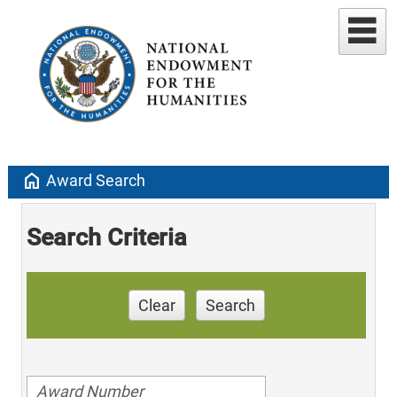
home
Award Search
Search Criteria
Clear
Search