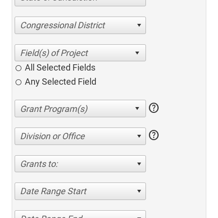
Congressional District
All Selected Fields
Any Selected Field
help
help
Division or Office
Grants to:
Date Range Start