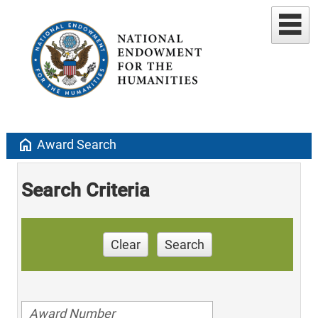
home
Award Search
Search Criteria
Clear
Search