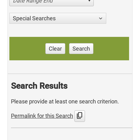
Date Range End
Special Searches
Clear
Search
Search Results
Please provide at least one search criterion.
content_copy
Permalink for this Search