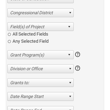
Congressional District
All Selected Fields
Any Selected Field
help
help
Division or Office
Grants to:
Date Range Start