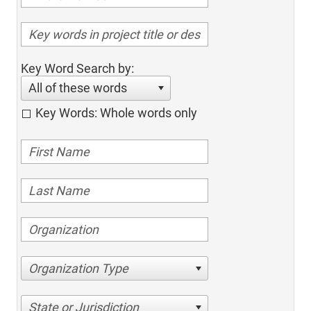
Key Word Search by:
All of these words
Key Words: Whole words only
Organization Type
State or Jurisdiction