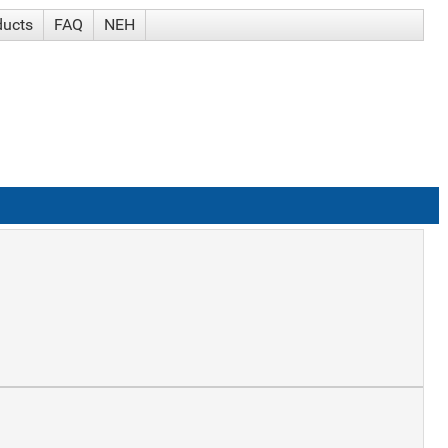
ducts
FAQ
NEH