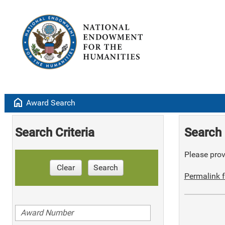
home
Award Search
Search Criteria
Search 
Please provi
Clear
Search
Permalink f