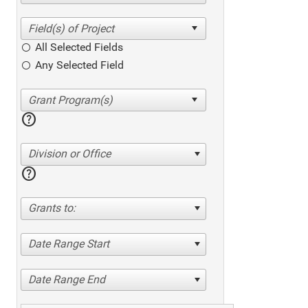
All Selected Fields
Any Selected Field
help
Division or Office
help
Grants to:
Date Range Start
Date Range End