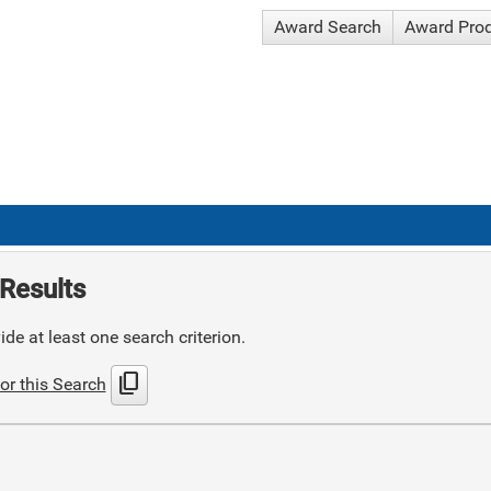
Award Search
Award Pro
Results
de at least one search criterion.
content_copy
or this Search