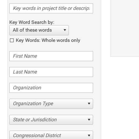
Key Word Search by:
All of these words
Key Words: Whole words only
Organization Type
State or Jurisdiction
Congressional District