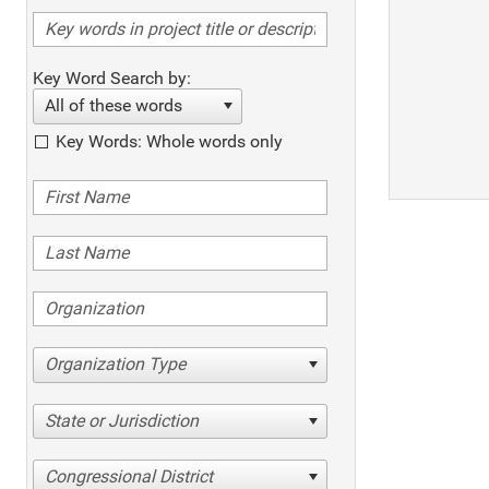
Key Word Search by:
All of these words
Key Words: Whole words only
Organization Type
State or Jurisdiction
Congressional District