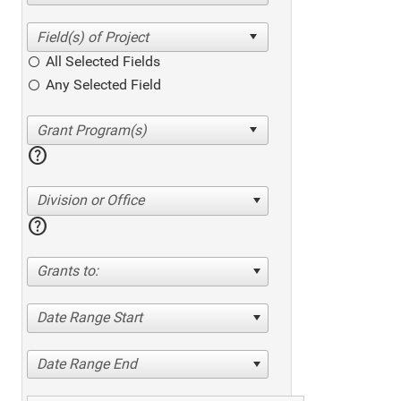
All Selected Fields
Any Selected Field
help
Division or Office
help
Grants to:
Date Range Start
Date Range End