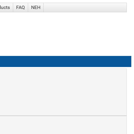
ducts
FAQ
NEH