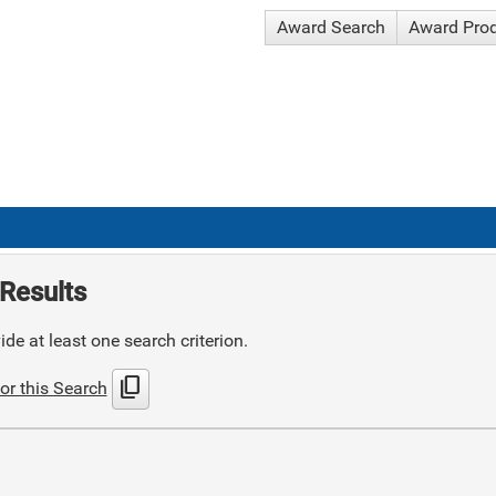
Award Search
Award Pro
Results
de at least one search criterion.
content_copy
or this Search