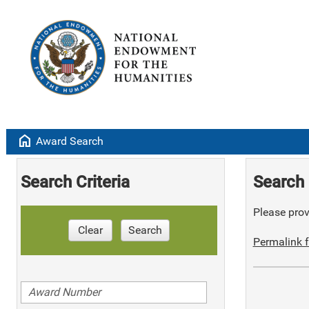
home
Award Search
Search Criteria
Search 
Please provi
Clear
Search
Permalink f