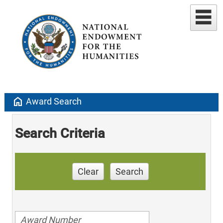
home
Award Search
Search Criteria
Clear
Search