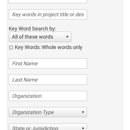
Key Word Search by:
All of these words
Key Words: Whole words only
Organization Type
State or Jurisdiction