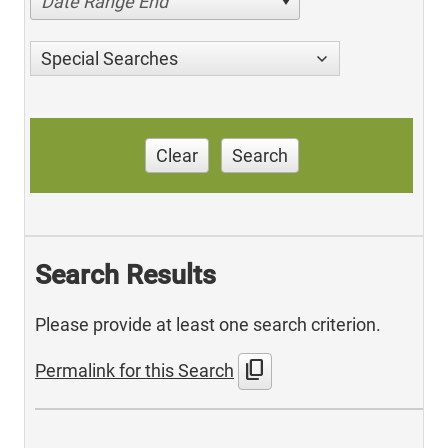
Date Range End
Special Searches
Clear
Search
Search Results
Please provide at least one search criterion.
content_copy
Permalink for this Search