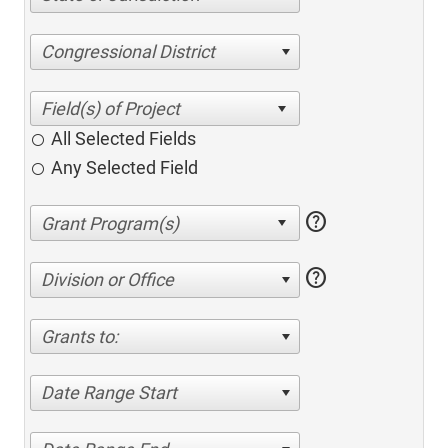
Congressional District
All Selected Fields
Any Selected Field
help
help
Division or Office
Grants to:
Date Range Start