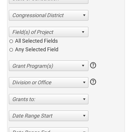
Congressional District
All Selected Fields
Any Selected Field
help
help
Division or Office
Grants to:
Date Range Start