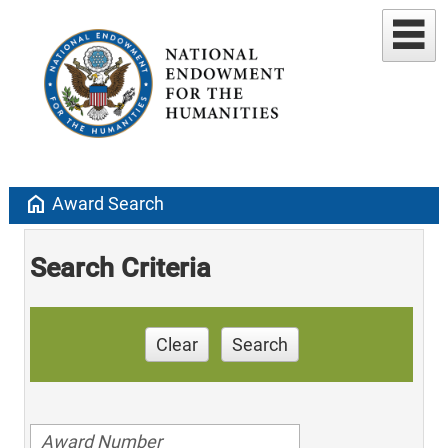
home
Award Search
Search Criteria
Clear
Search