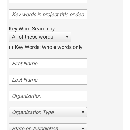
Key Word Search by:
All of these words
Key Words: Whole words only
Organization Type
State or Jurisdiction