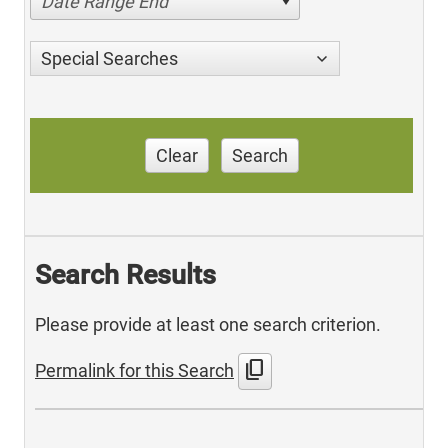
Date Range End
Special Searches
Clear
Search
Search Results
Please provide at least one search criterion.
content_copy
Permalink for this Search