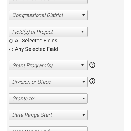
Congressional District
All Selected Fields
Any Selected Field
help
help
Division or Office
Grants to:
Date Range Start