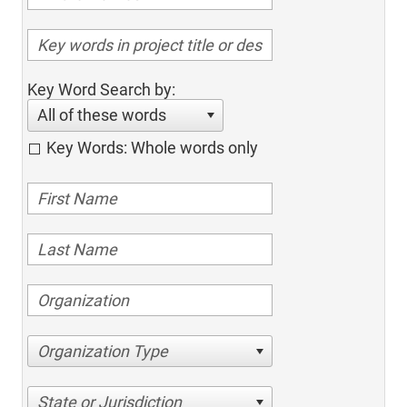
Key Word Search by:
All of these words
Key Words: Whole words only
Organization Type
State or Jurisdiction