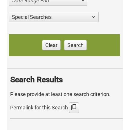
Date Range End
Special Searches
Clear
Search
Search Results
Please provide at least one search criterion.
content_copy
Permalink for this Search