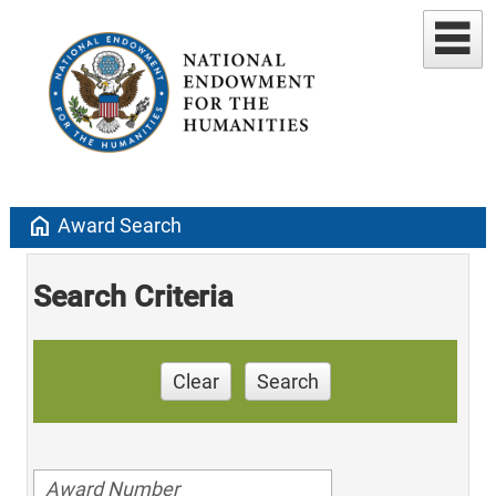
home
Award Search
Search Criteria
Clear
Search