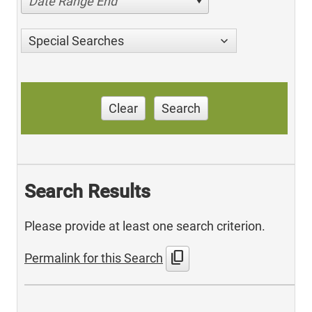
Date Range End
Special Searches
Clear
Search
Search Results
Please provide at least one search criterion.
content_copy
Permalink for this Search