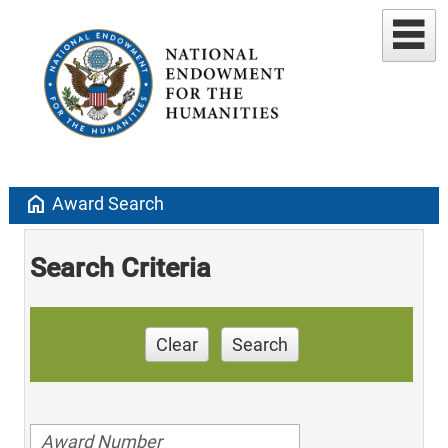
home
Award Search
Search Criteria
Clear
Search