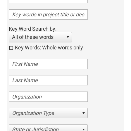
Key Word Search by:
All of these words
Key Words: Whole words only
Organization Type
State or Jurisdiction