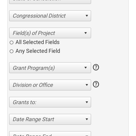
Congressional District
All Selected Fields
Any Selected Field
help
help
Division or Office
Grants to:
Date Range Start