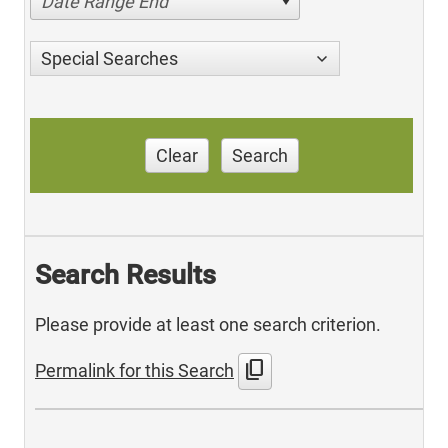
Date Range End
Special Searches
Clear
Search
Search Results
Please provide at least one search criterion.
content_copy
Permalink for this Search