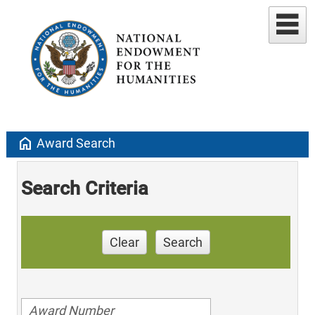
home
Award Search
Search Criteria
Clear
Search