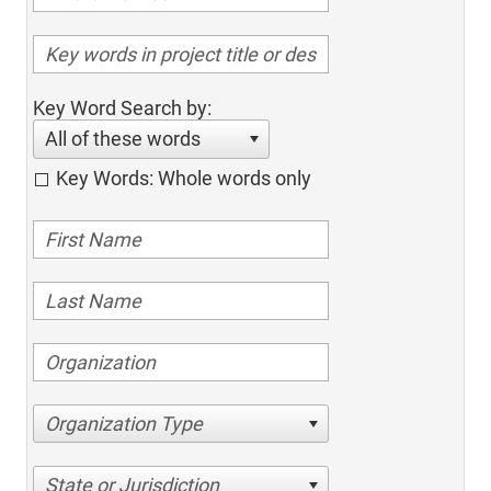
Key Word Search by:
All of these words
Key Words: Whole words only
Organization Type
State or Jurisdiction