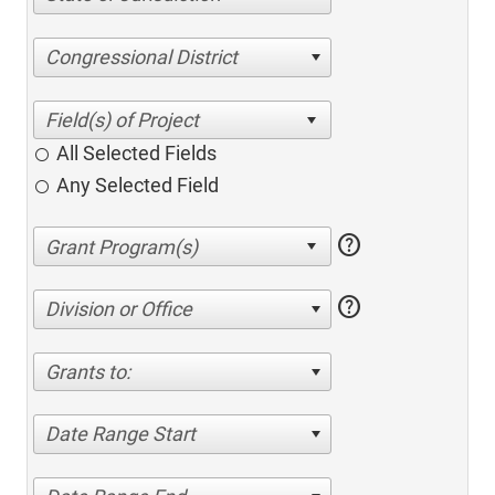
Congressional District
All Selected Fields
Any Selected Field
help
help
Division or Office
Grants to:
Date Range Start