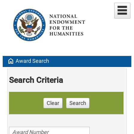
home
Award Search
Search Criteria
Clear
Search