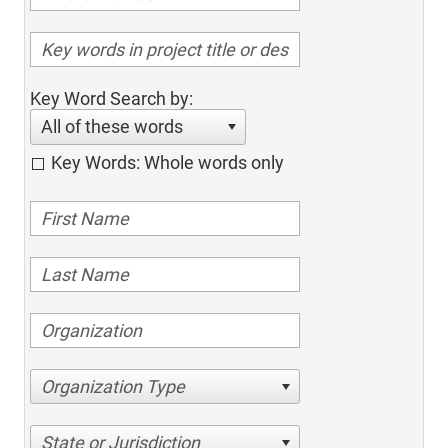
Key Word Search by:
All of these words
Key Words: Whole words only
Organization Type
State or Jurisdiction