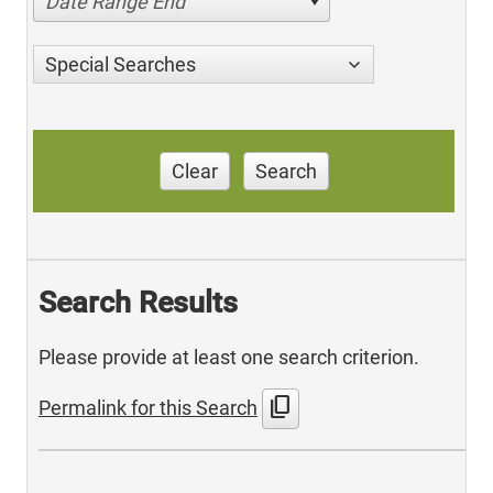
Date Range End
Special Searches
Clear
Search
Search Results
Please provide at least one search criterion.
content_copy
Permalink for this Search