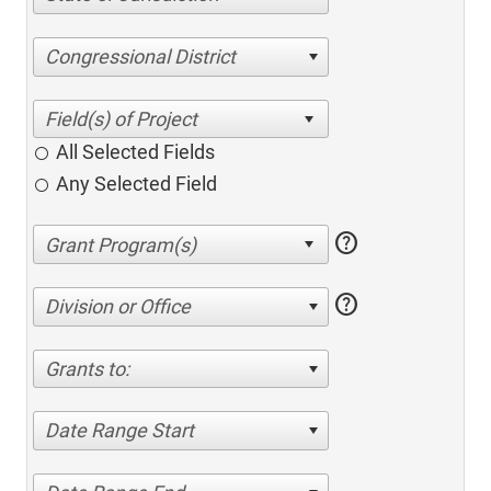
Congressional District
All Selected Fields
Any Selected Field
help
help
Division or Office
Grants to:
Date Range Start