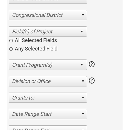
Congressional District
All Selected Fields
Any Selected Field
help
help
Division or Office
Grants to:
Date Range Start