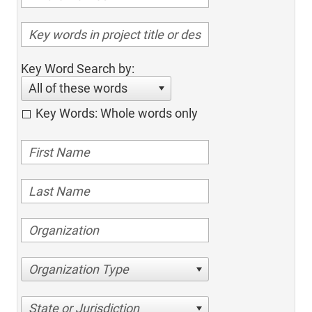
Key Word Search by:
All of these words
Key Words: Whole words only
Organization Type
State or Jurisdiction