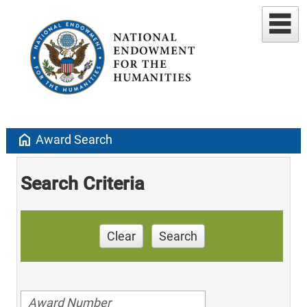
home
Award Search
Search Criteria
Clear
Search