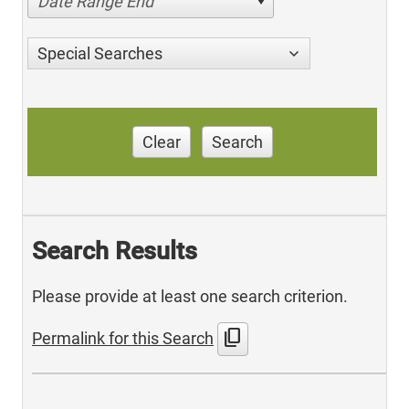
Date Range End
Special Searches
Clear
Search
Search Results
Please provide at least one search criterion.
content_copy
Permalink for this Search