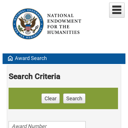
home
Award Search
Search Criteria
Clear
Search