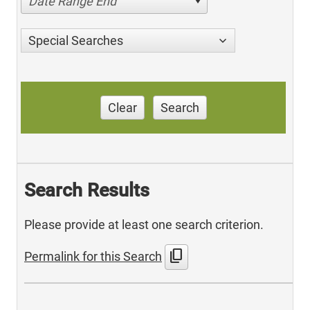
Date Range End
Special Searches
Clear
Search
Search Results
Please provide at least one search criterion.
content_copy
Permalink for this Search