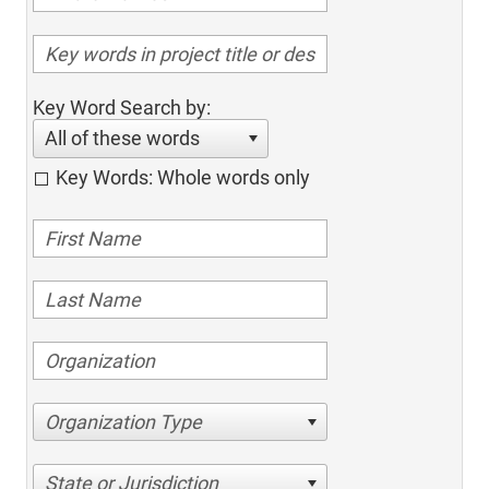
Key Word Search by:
All of these words
Key Words: Whole words only
Organization Type
State or Jurisdiction