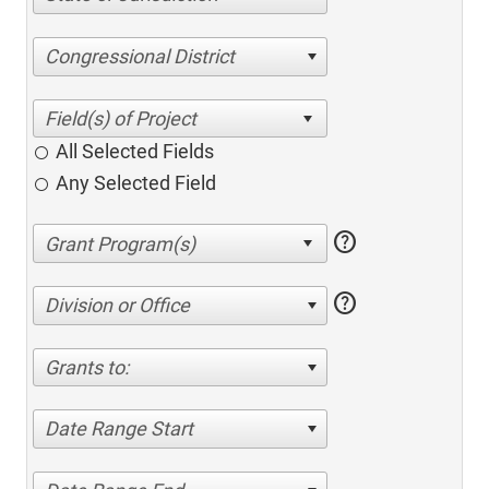
Congressional District
All Selected Fields
Any Selected Field
help
help
Division or Office
Grants to:
Date Range Start