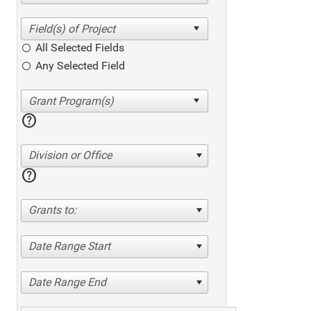
All Selected Fields
Any Selected Field
help
Division or Office
help
Grants to:
Date Range Start
Date Range End