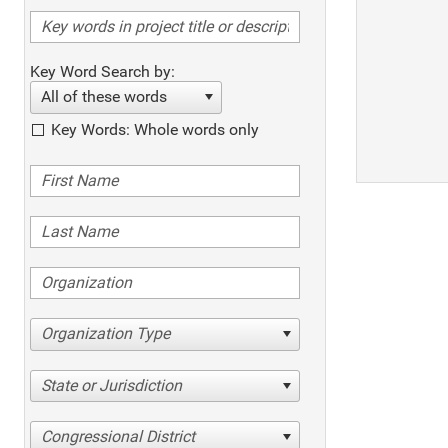
Key Word Search by:
All of these words
Key Words: Whole words only
Organization Type
State or Jurisdiction
Congressional District