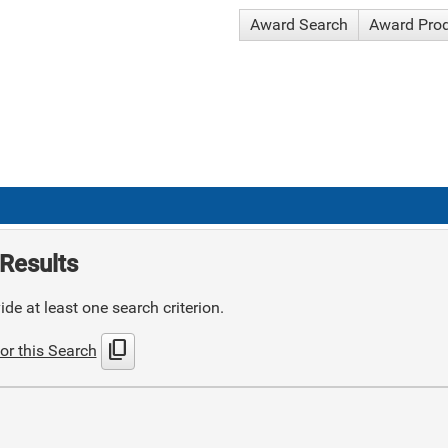
Award Search
Award Pro
Results
de at least one search criterion.
content_copy
or this Search