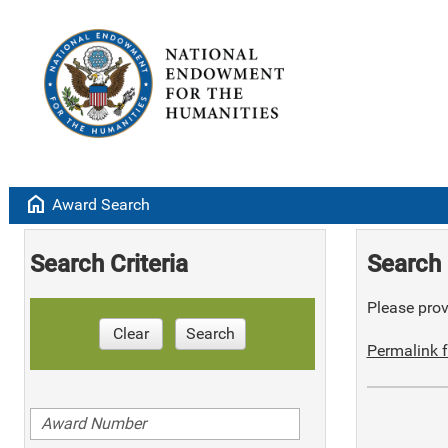
home
Award Search
Search Criteria
Search 
Please provi
Clear
Search
Permalink f