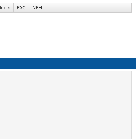
ducts
FAQ
NEH