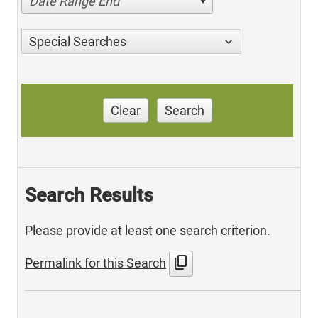
Date Range End
Special Searches
Clear
Search
Search Results
Please provide at least one search criterion.
content_copy
Permalink for this Search