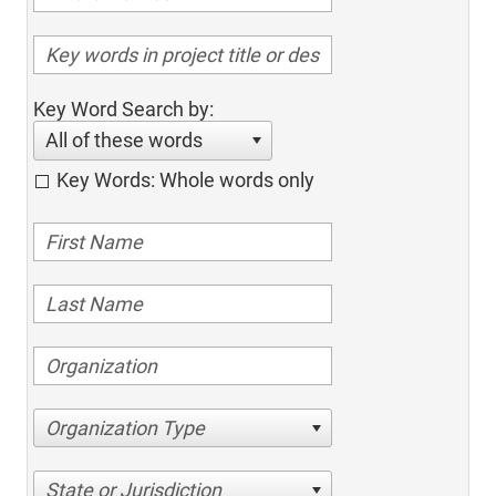
Key Word Search by:
All of these words
Key Words: Whole words only
Organization Type
State or Jurisdiction