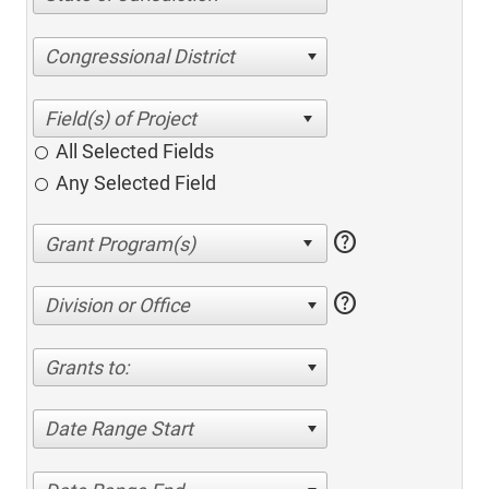
Congressional District
All Selected Fields
Any Selected Field
help
help
Division or Office
Grants to:
Date Range Start