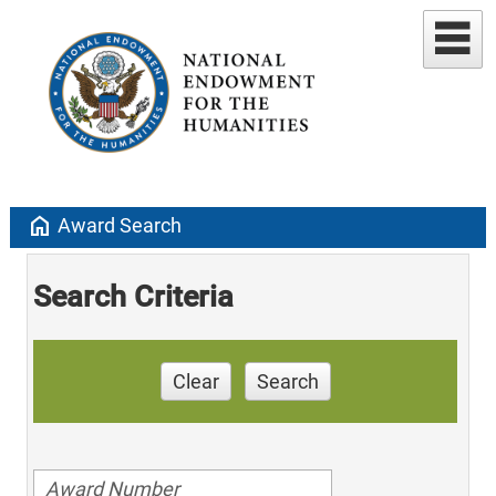
home
Award Search
Search Criteria
Clear
Search