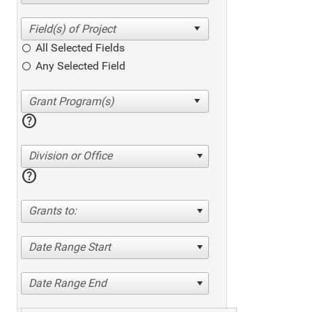
All Selected Fields
Any Selected Field
help
Division or Office
help
Grants to:
Date Range Start
Date Range End