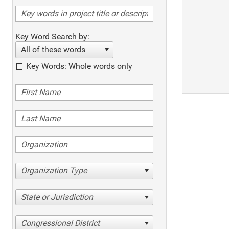
Key Word Search by:
All of these words
Key Words: Whole words only
Organization Type
State or Jurisdiction
Congressional District