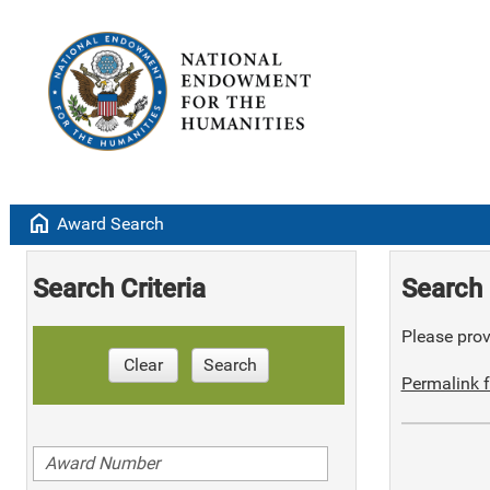
home
Award Search
Search Criteria
Search 
Please provi
Clear
Search
Permalink f