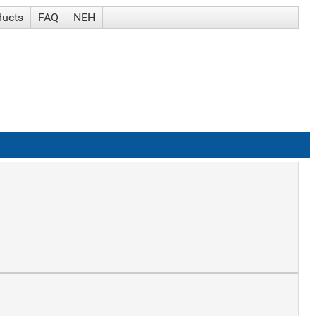
ducts
FAQ
NEH