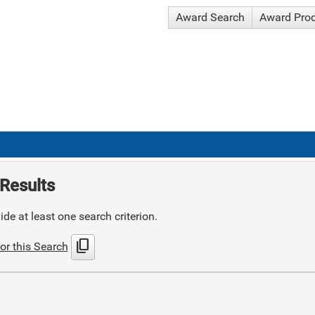
Award Search
Award Pro
Results
de at least one search criterion.
content_copy
or this Search