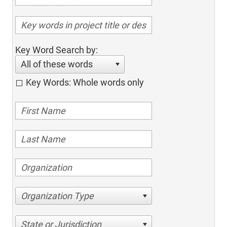
Key Word Search by:
All of these words
Key Words: Whole words only
Organization Type
State or Jurisdiction