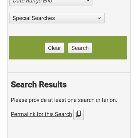
Date Range End
Special Searches
Clear
Search
Search Results
Please provide at least one search criterion.
content_copy
Permalink for this Search