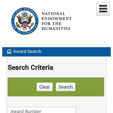
home
Award Search
Search Criteria
Clear
Search