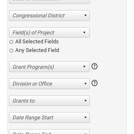
Congressional District
All Selected Fields
Any Selected Field
help
help
Division or Office
Grants to:
Date Range Start