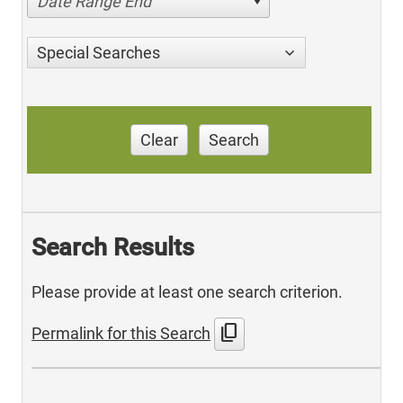
Date Range End
Special Searches
Clear
Search
Search Results
Please provide at least one search criterion.
content_copy
Permalink for this Search