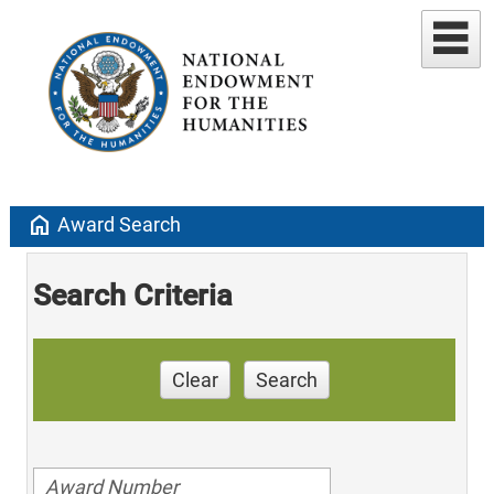
home
Award Search
Search Criteria
Clear
Search