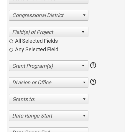
Congressional District
All Selected Fields
Any Selected Field
help
help
Division or Office
Grants to:
Date Range Start