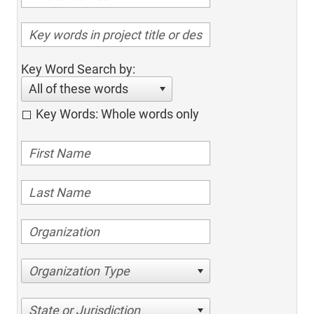
Key Word Search by:
All of these words
Key Words: Whole words only
Organization Type
State or Jurisdiction