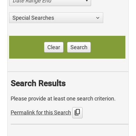
Date Range End
Special Searches
Clear
Search
Search Results
Please provide at least one search criterion.
content_copy
Permalink for this Search