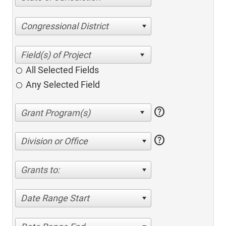
Congressional District
All Selected Fields
Any Selected Field
help
help
Division or Office
Grants to:
Date Range Start