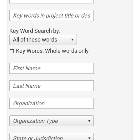
Key Word Search by:
All of these words
Key Words: Whole words only
Organization Type
State or Jurisdiction