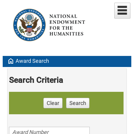
home
Award Search
Search Criteria
Clear
Search