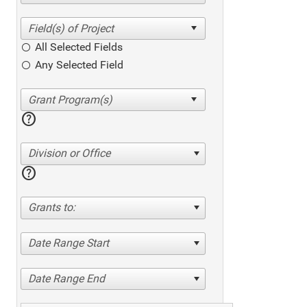
All Selected Fields
Any Selected Field
help
Division or Office
help
Grants to:
Date Range Start
Date Range End