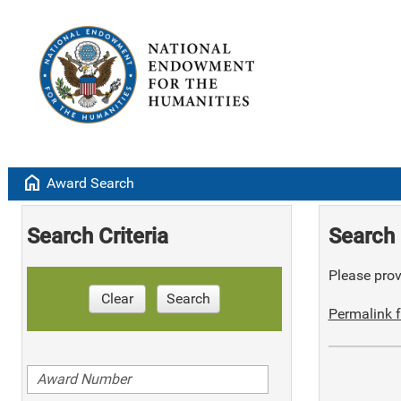
home
Award Search
Search Criteria
Search 
Please provi
Clear
Search
Permalink f