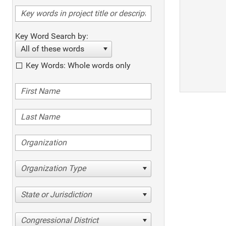
Key Word Search by:
All of these words
Key Words: Whole words only
Organization Type
State or Jurisdiction
Congressional District