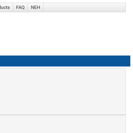
ducts
FAQ
NEH