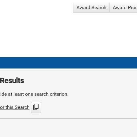
Award Search
Award Pro
Results
de at least one search criterion.
content_copy
or this Search