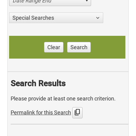
Date Range End
Special Searches
Clear
Search
Search Results
Please provide at least one search criterion.
content_copy
Permalink for this Search