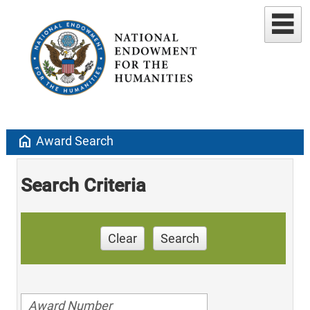
home
Award Search
Search Criteria
Clear
Search