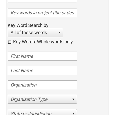
Key Word Search by:
All of these words
Key Words: Whole words only
Organization Type
State or Jurisdiction