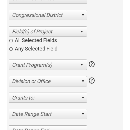
Congressional District
All Selected Fields
Any Selected Field
help
help
Division or Office
Grants to:
Date Range Start