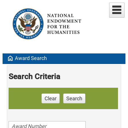
home
Award Search
Search Criteria
Clear
Search