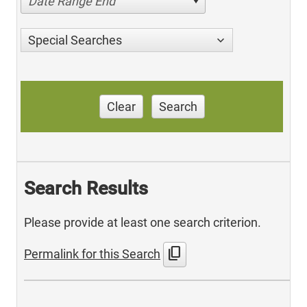
Date Range End
Special Searches
Clear
Search
Search Results
Please provide at least one search criterion.
content_copy
Permalink for this Search