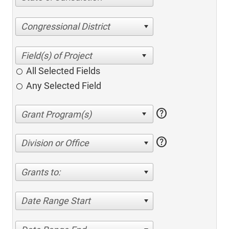
Congressional District
All Selected Fields
Any Selected Field
help
help
Division or Office
Grants to:
Date Range Start