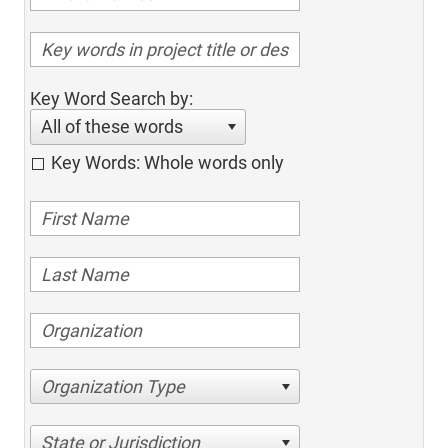
Key Word Search by:
All of these words
Key Words: Whole words only
Organization Type
State or Jurisdiction