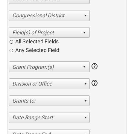
Congressional District
All Selected Fields
Any Selected Field
help
help
Division or Office
Grants to:
Date Range Start