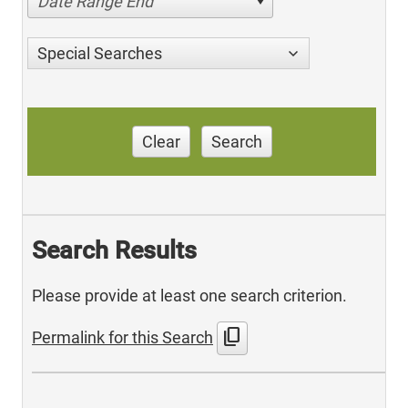
Date Range End
Special Searches
Clear
Search
Search Results
Please provide at least one search criterion.
content_copy
Permalink for this Search