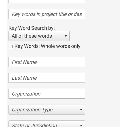
Key Word Search by:
All of these words
Key Words: Whole words only
Organization Type
State or Jurisdiction