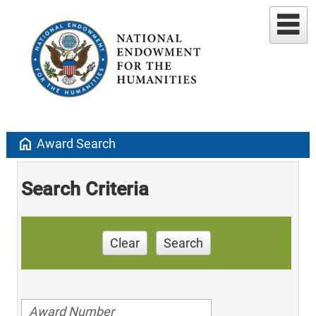
home
Award Search
Search Criteria
Clear
Search