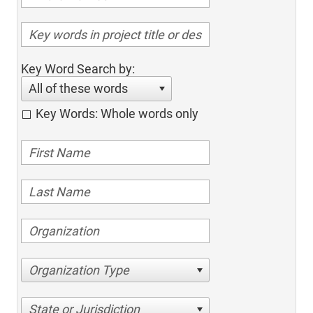
Key Word Search by:
All of these words
Key Words: Whole words only
Organization Type
State or Jurisdiction