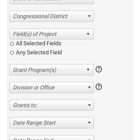
Congressional District
All Selected Fields
Any Selected Field
help
help
Division or Office
Grants to:
Date Range Start