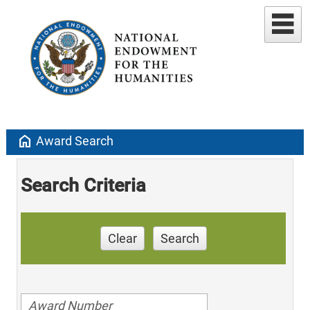
home
Award Search
Search Criteria
Clear
Search