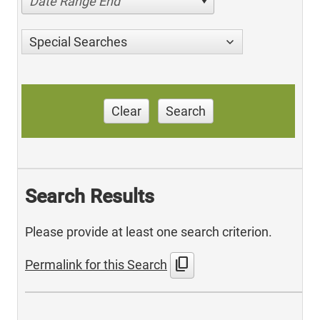
Date Range End
Special Searches
Clear
Search
Search Results
Please provide at least one search criterion.
content_copy
Permalink for this Search