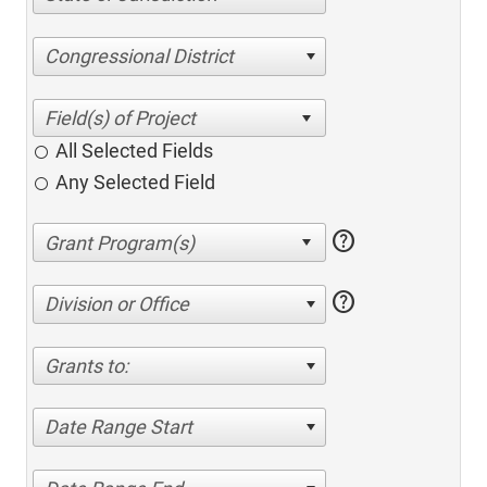
Congressional District
All Selected Fields
Any Selected Field
help
help
Division or Office
Grants to:
Date Range Start