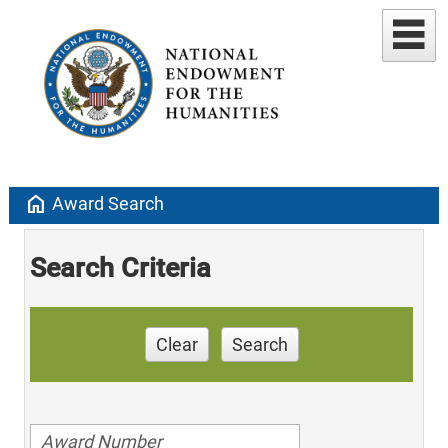
home
Award Search
Search Criteria
Clear
Search