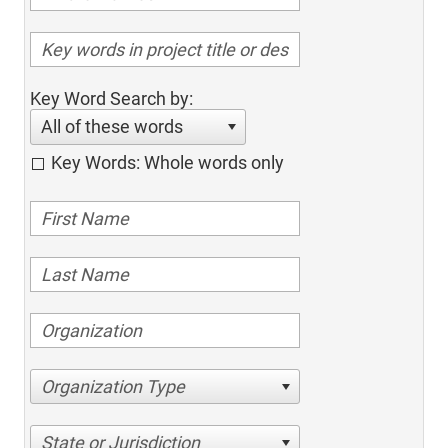
Key Word Search by:
All of these words
Key Words: Whole words only
Organization Type
State or Jurisdiction