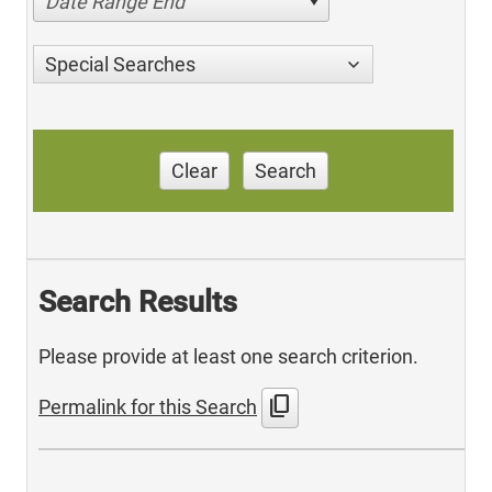
Date Range End
Special Searches
Clear
Search
Search Results
Please provide at least one search criterion.
content_copy
Permalink for this Search